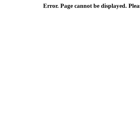
Error. Page cannot be displayed. Pleas